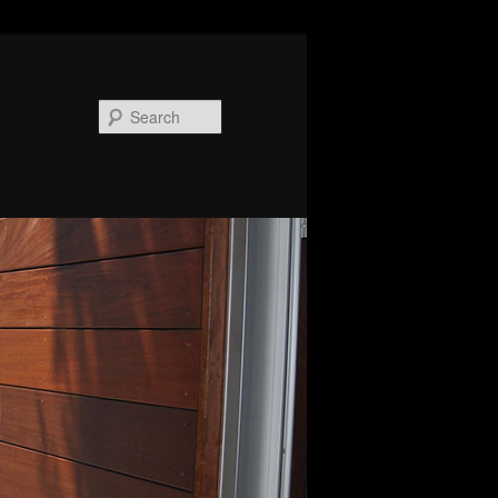
Search