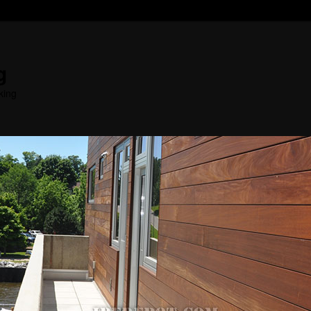
g
king