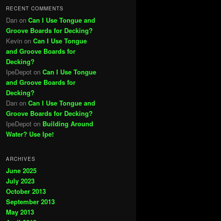
RECENT COMMENTS
Dan
on
Can I Use Tongue and
Groove Boards for Decking?
Kevin
on
Can I Use Tongue
and Groove Boards for
Decking?
IpeDepot
on
Can I Use Tongue
and Groove Boards for
Decking?
Dan
on
Can I Use Tongue and
Groove Boards for Decking?
IpeDepot
on
Building Around
Water? Use Ipe!
ARCHIVES
June 2025
July 2023
October 2013
September 2013
May 2013