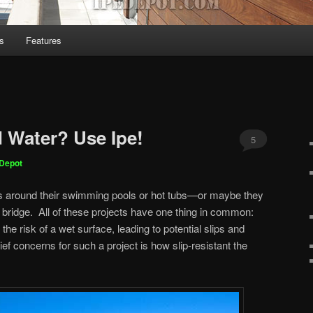
s
Features
 Water? Use Ipe!
5
eDepot
ks around their swimming pools or hot tubs—or maybe they
a bridge. All of these projects have one thing in common:
he risk of a wet surface, leading to potential slips and
hief concerns for such a project is how slip-resistant the