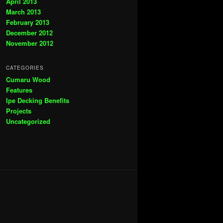
April 2013
March 2013
February 2013
December 2012
November 2012
CATEGORIES
Cumaru Wood
Features
Ipe Decking Benefits
Projects
Uncategorized