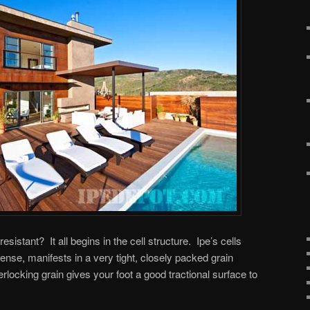
sistant? It all begins in the cell structure. Ipe’s cells
ense, manifests in a very tight, closely packed grain
terlocking grain gives your foot a good tractional surface to