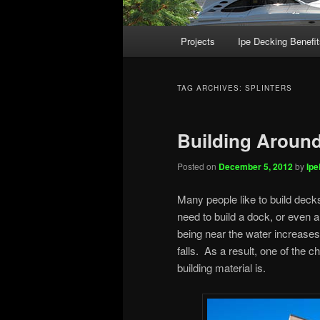
Main
Projects
Ipe Decking Benefit
menu
TAG ARCHIVES:
SPLINTERS
Building Around
Posted on
December 5, 2012
by
Ip
Many people like to build dec
need to build a dock, or even 
being near the water increases t
falls. As a result, one of the c
building material is.