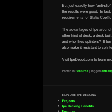
But just exactly how “anti-sl
the results were good. In fact
requirements for Static Coeffic
The advantages of Ipe around 
other kind of deck, a deck built 
and who likes splinters? It tur
also make it resistant to splinte
Visit IpeDepot.com to learn m
Posted in
Features
|
Tagged
anti sli
EXPLORE IPE DECKING
Projects
Ipe Decking Benefits
Features