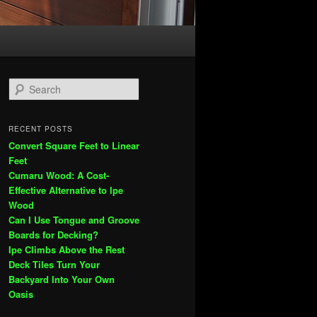
S
e
a
r
RECENT POSTS
c
Convert Square Feet to Linear
h
Feet
Cumaru Wood: A Cost-
Effective Alternative to Ipe
Wood
Can I Use Tongue and Groove
Boards for Decking?
Ipe Climbs Above the Rest
Deck Tiles Turn Your
Backyard Into Your Own
Oasis