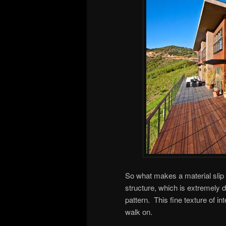
So what makes a material slip re
structure, which is extremely d
pattern. This fine texture of in
walk on.