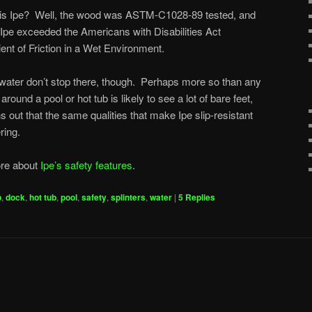
ip” is Ipe? Well, the wood was ASTM-C1028-89 tested, and
, Ipe exceeded the Americans with Disabilities Act
ient of Friction in a Wet Environment.
water don’t stop there, though. Perhaps more so than any
around a pool or hot tub is likely to see a lot of bare feet,
ns out that the same qualities that make Ipe slip-resistant
ring.
ore about
Ipe’s safety features
.
p
,
dock
,
hot tub
,
pool
,
safety
,
splinters
,
water
|
5
Replies