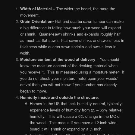
Width of Material –
The wider the board, the more the
movement.
Grain Orientation-
Flat and quarter-sawn lumber can make
a big difference in telling how much your wood will expand
or shrink. Quarter-sawn shrinks and expands roughly half
as much as flat sawn. Flat sawn shrinks and swells less in
thickness while quarter-sawn shrinks and swells less in
width.
Moisture content of the wood at delivery –
You should
know the moisture content of the decking material when
you receive it. This is measured using a moisture meter. If
you do not check your moisture meter upon your woods’
arrival then you will not know if your lumber has already
began to move.
Humidity inside and outside the structu
re.
Homes in the US that lack humidity control, typically
experience levels of humidity from 25 – 65% relative
humidity. This will cause a 6% change in the MC of
the wood. This means if you have a 12 inch wide
board it will shrink or expand by a ¼ inch.