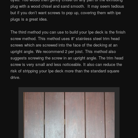
plug with a wood chisel and sand smooth. It may seem tedious
but if you don’t want screws to pop up, covering them with ipe
plugs is a great idea.
The third method you can use to build your Ipe deck is the finish
screw method. This method uses 8” stainless steel trim head
screws which are screwed into the face of the decking at an
upright angle. We recommend 2 per joist. This method also
suggests screwing the screw in an upright angle. The trim head
screw is very small and less noticeable. It also can reduce the
risk of stripping your Ipe deck more than the standard square
drive.