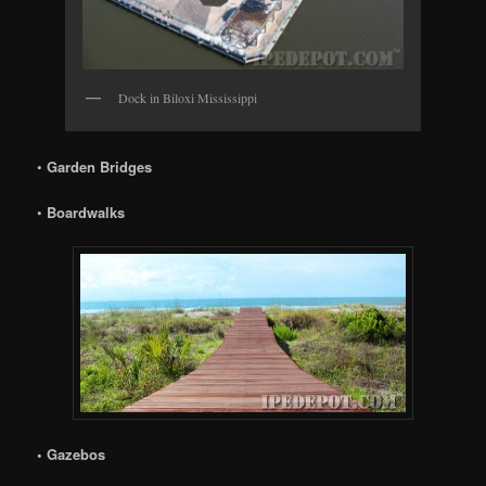
Dock in Biloxi Mississippi
•
Garden Bridges
•
Boardwalks
• Gazebos