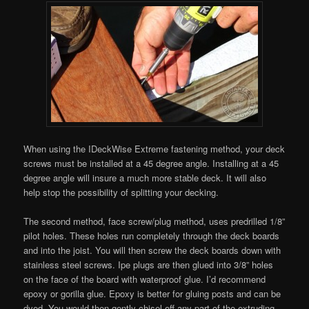
When using the IDeckWise Extreme fastening method, your deck
screws must be installed at a 45 degree angle. Installing at a 45
degree angle will insure a much more stable deck. It will also
help stop the possibility of splitting your decking.
The second method, face screw/plug method, uses predrilled 1/8”
pilot holes. These holes run completely through the deck boards
and into the joist. You will then screw the deck boards down with
stainless steel screws. Ipe plugs are then glued into 3/8” holes
on the face of the board with waterproof glue. I’d recommend
epoxy or gorilla glue. Epoxy is better for gluing posts and can be
dyed. You would then gently chisel off any part of the extruding