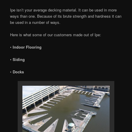
Ipe isn’t your average decking material. It can be used in more
ways than one. Because of its brute strength and hardness it can
be used in a number of ways.
Here is what some of our customers made out of Ipe:
•
Indoor Flooring
•
Siding
•
Docks