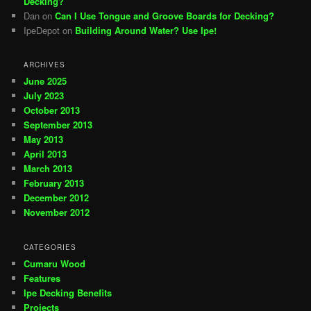
Decking?
Dan
on
Can I Use Tongue and Groove Boards for Decking?
IpeDepot
on
Building Around Water? Use Ipe!
ARCHIVES
June 2025
July 2023
October 2013
September 2013
May 2013
April 2013
March 2013
February 2013
December 2012
November 2012
CATEGORIES
Cumaru Wood
Features
Ipe Decking Benefits
Projects