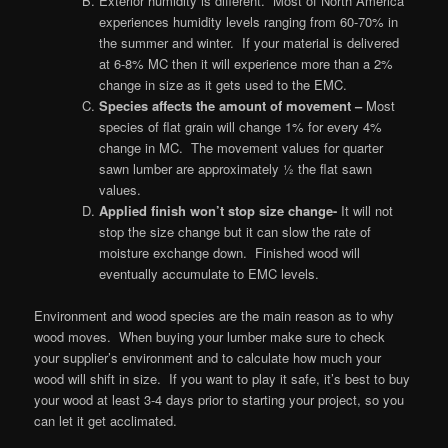
Exterior humidity is different. Most of North America
experiences humidity levels ranging from 60-70% in
the summer and winter. If your material is delivered
at 6-8% MC then it will experience more than a 2%
change in size as it gets used to the EMC.
Species affects the amount of movement
–
Most
species of flat grain will change 1% for every 4%
change in MC. The movement values for quarter
sawn lumber are approximately ½ the flat sawn
values.
Applied finish won’t stop size change-
It will not
stop the size change but it can slow the rate of
moisture exchange down. Finished wood will
eventually accumulate to EMC levels.
Environment and wood species are the main reason as to why
wood moves. When buying your lumber make sure to check
your supplier’s environment and to calculate how much your
wood will shift in size. If you want to play it safe, it’s best to buy
your wood at least 3-4 days prior to starting your project, so you
can let it get acclimated.