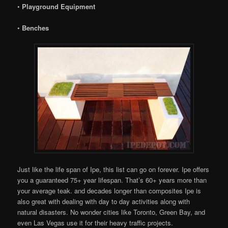
•
Playground Equipment
•
Benches
Just like the life span of Ipe, this list can go on forever. Ipe offers
you a guaranteed 75+ year lifespan. That’s 60+ years more than
your average teak. and decades longer than composites Ipe is
also great with dealing with day to day activities along with
natural disasters. No wonder cities like Toronto, Green Bay, and
even Las Vegas use it for their heavy traffic projects.