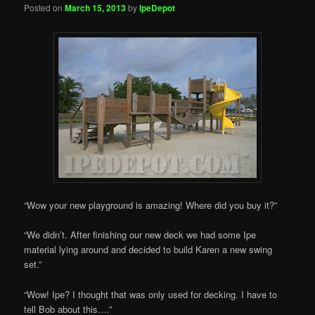
Posted on
March 15, 2013
by
IpeDepot
“Wow your new playground is amazing! Where did you buy it?”
“We didn’t. After finishing our new deck we had some Ipe
material lying around and decided to build Karen a new swing
set.”
“Wow! Ipe? I thought that was only used for decking. I have to
tell Bob about this….”