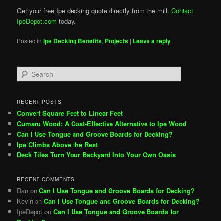
Get your free Ipe decking quote directly from the mill.
Contact
IpeDepot.com
today.
Posted in
Ipe Decking Benefits
,
Projects
|
Leave a reply
S
e
a
r
RECENT POSTS
c
Convert Square Feet to Linear Feet
h
Cumaru Wood: A Cost-Effective Alternative to Ipe Wood
Can I Use Tongue and Groove Boards for Decking?
Ipe Climbs Above the Rest
Deck Tiles Turn Your Backyard Into Your Own Oasis
RECENT COMMENTS
Dan
on
Can I Use Tongue and Groove Boards for Decking?
Kevin
on
Can I Use Tongue and Groove Boards for Decking?
IpeDepot
on
Can I Use Tongue and Groove Boards for