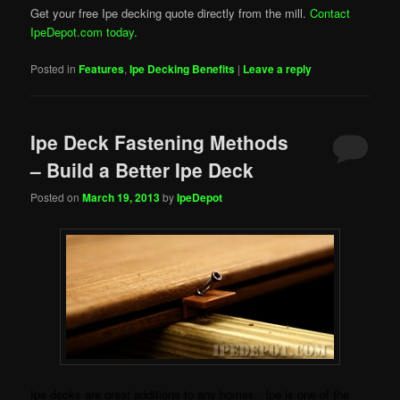
Get your free Ipe decking quote directly from the mill.
Contact
IpeDepot.com today.
Posted in
Features
,
Ipe Decking Benefits
|
Leave a reply
Ipe Deck Fastening Methods
– Build a Better Ipe Deck
Posted on
March 19, 2013
by
IpeDepot
Ipe decks are great additions to any homes. Ipe is one of the