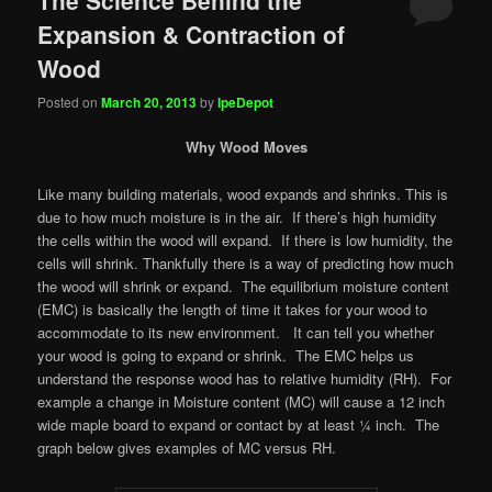
Expansion & Contraction of
Wood
Posted on
March 20, 2013
by
IpeDepot
Why Wood Moves
Like many building materials, wood expands and shrinks. This is
due to how much moisture is in the air. If there’s high humidity
the cells within the wood will expand. If there is low humidity, the
cells will shrink. Thankfully there is a way of predicting how much
the wood will shrink or expand. The equilibrium moisture content
(EMC) is basically the length of time it takes for your wood to
accommodate to its new environment. It can tell you whether
your wood is going to expand or shrink. The EMC helps us
understand the response wood has to relative humidity (RH). For
example a change in Moisture content (MC) will cause a 12 inch
wide maple board to expand or contact by at least ¼ inch. The
graph below gives examples of MC versus RH.