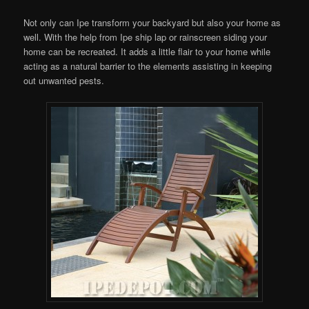
Not only can Ipe transform your backyard but also your home as
well. With the help from Ipe ship lap or rainscreen siding your
home can be recreated. It adds a little flair to your home while
acting as a natural barrier to the elements assisting in keeping
out unwanted pests.