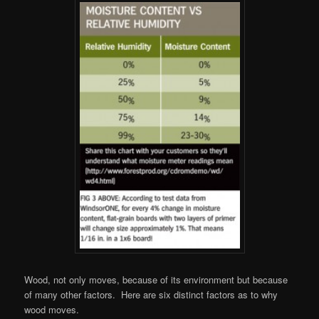
Wood, not only moves, because of its environment but because
of many other factors. Here are six distinct factors as to why
wood moves.