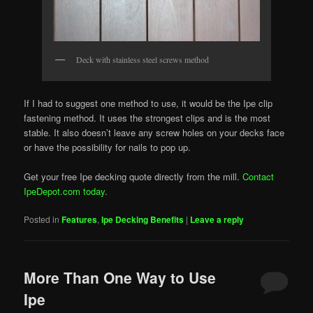
Deck with stainless steel screws method
If I had to suggest one method to use, it would be the Ipe clip
fastening method. It uses the strongest clips and is the most
stable. It also doesn’t leave any screw holes on your decks face
or have the possibility for nails to pop up.
Get your free Ipe decking quote directly from the mill.
Contact
IpeDepot.com today
.
Posted in
Features
,
Ipe Decking Benefits
|
Leave a reply
More Than One Way to Use
Ipe