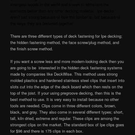
strongest woods in the world and known to withstand the
elements better than any other decking material. Ipe decks
aren’t just strong because of how the lumber is, but because of
the ways they are fastened together.
There are three different types of deck fastening for Ipe decking;
the hidden fastening method, the face screw/plug method, and
the finish screw method.
If you want a screw less and more modern-looking deck then you
are going to be interested in the hidden deck fastening systems
made by companies like DeckWise. This method uses strong
molded plastics and hardened stainless steel clips that insert into
slots cut into the edge of the deck board which then rests on the
top of the joist. If your using pregroove decking, then this is the
best method to use. It is very easy to install because no other
tools are needed. Clips come in three different colors, brown,
black, and gray. They also come in several different types; short,
tall, kiln dried, extreme and regular. These clips are among the
strongest clips on the market. The standard box of Ipe clips goes
for $96 and there is 175 clips in each box.